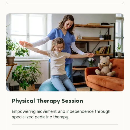
Physical Therapy Session
Empowering movement and independence through
specialized pediatric therapy.