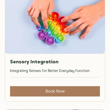
Sensory Integration
Integrating Senses for Better Everyday Function
Book Now