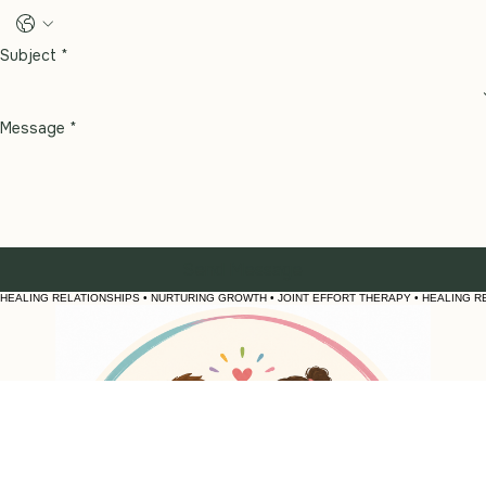
Phone
Subject
*
Message
*
Send Message
HEALING RELATIONSHIPS • NURTURING GROWTH • JOINT EFFORT THERAPY • 