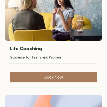
Life Coaching
Guidance for Teens and Women
Book Now