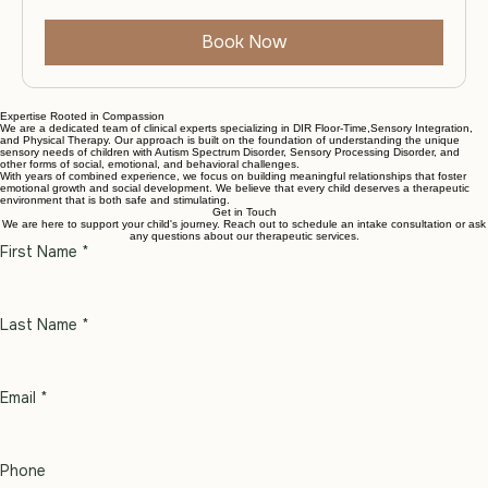
Book Now
Expertise Rooted in Compassion
We are a dedicated team of clinical experts specializing in DIR Floor-Time,Sensory Integration,
and Physical Therapy. Our approach is built on the foundation of understanding the unique
sensory needs of children with Autism Spectrum Disorder, Sensory Processing Disorder, and
other forms of social, emotional, and behavioral challenges.
With years of combined experience, we focus on building meaningful relationships that foster
emotional growth and social development. We believe that every child deserves a therapeutic
environment that is both safe and stimulating.
Get in Touch
We are here to support your child's journey. Reach out to schedule an intake consultation or ask
any questions about our therapeutic services.
First Name
*
Last Name
*
Email
*