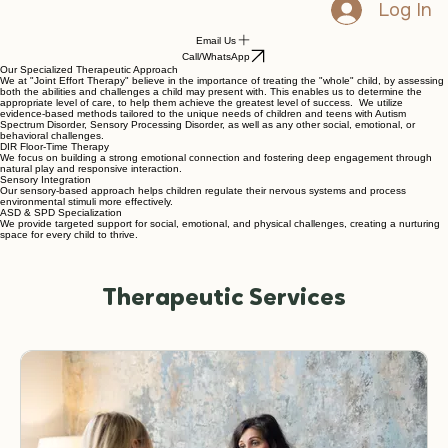
Log In
Email Us
Call/WhatsApp
Our Specialized Therapeutic Approach
We at "Joint Effort Therapy" believe in the importance of treating the "whole" child, by assessing
both the abilities and challenges a child may present with. This enables us to determine the
appropriate level of care, to help them achieve the greatest level of success. We utilize
evidence-based methods tailored to the unique needs of children and teens with Autism
Spectrum Disorder, Sensory Processing Disorder, as well as any other social, emotional, or
behavioral challenges.
DIR Floor-Time Therapy
We focus on building a strong emotional connection and fostering deep engagement through
natural play and responsive interaction.
Sensory Integration
Our sensory-based approach helps children regulate their nervous systems and process
environmental stimuli more effectively.
ASD & SPD Specialization
We provide targeted support for social, emotional, and physical challenges, creating a nurturing
space for every child to thrive.
Therapeutic Services