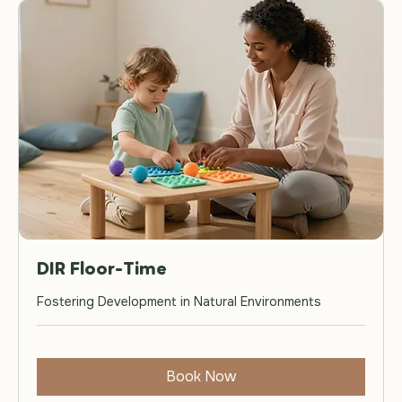
DIR Floor-Time
Fostering Development in Natural Environments
Book Now